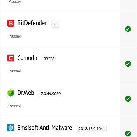
Passed.
BitDefender
7.2
Passed.
Comodo
33228
Passed.
Dr.Web
7.0.49.9080
Passed.
Emsisoft Anti-Malware
2018.12.0.1641