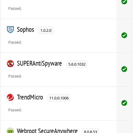
Passed.
Sophos
1.0.2.0
Passed.
SUPERAntiSpyware
5.6.0.1032
Passed.
TrendMicro
11.0.0.1006
Passed.
Webroot SecureAnywhere
8.0.8.53