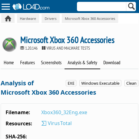
Hardware
Drivers
Microsoft Xbox 360 Accessories
Microsoft Xbox 360 Accessories
1.20.146
VIRUS AND MALWARE TESTS
Home
Features
Screenshots
Analysis & Safety
Download
Analysis of
EXE
Windows Executable
Clean
Microsoft Xbox 360 Accessories
Filename:
Xbox360_32Eng.exe
VirusTotal
Resources:
SHA-256: