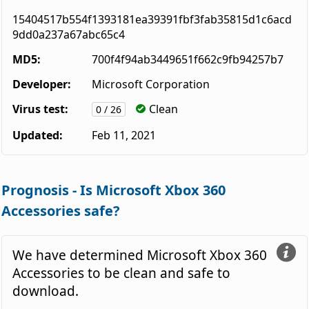
15404517b554f1393181ea39391fbf3fab35815d1c6acd
9dd0a237a67abc65c4
MD5:
700f4f94ab3449651f662c9fb94257b7
Developer:
Microsoft Corporation
Virus test:
Clean
0 / 26
Updated:
Feb 11, 2021
Prognosis - Is Microsoft Xbox 360
Accessories safe?
We have determined Microsoft Xbox 360
Accessories to be clean and safe to
download.