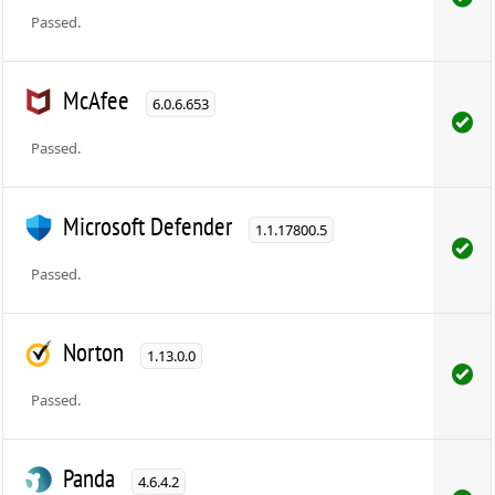
Passed.
McAfee
6.0.6.653
Passed.
Microsoft Defender
1.1.17800.5
Passed.
Norton
1.13.0.0
Passed.
Panda
4.6.4.2