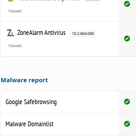
Passed.
ZoneAlarm Antivirus
10.2.064.000
Passed.
Malware report
Google Safebrowsing
Malware Domainlist