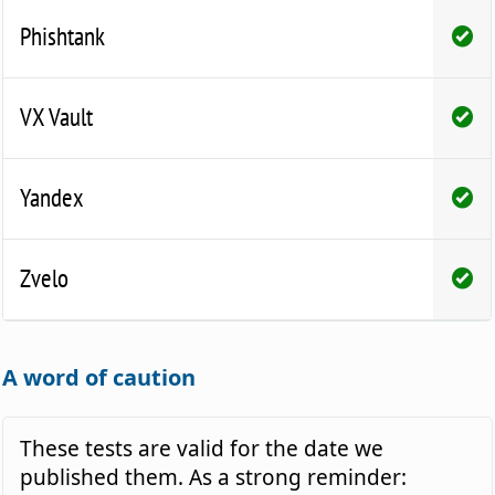
Phishtank
VX Vault
Yandex
Zvelo
A word of caution
These tests are valid for the date we
published them. As a strong reminder: