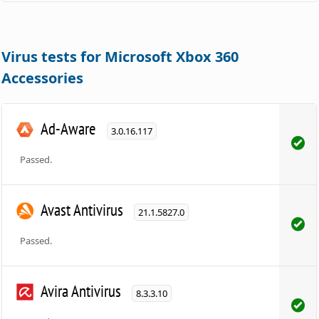
Virus tests for Microsoft Xbox 360
Accessories
Ad-Aware
3.0.16.117
Passed.
Avast Antivirus
21.1.5827.0
Passed.
Avira Antivirus
8.3.3.10