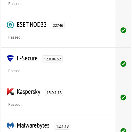
Passed.
ESET NOD32
22746
Passed.
F-Secure
12.0.86.52
Passed.
Kaspersky
15.0.1.13
Passed.
Malwarebytes
4.2.1.18